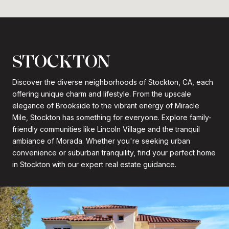
STOCKTON
Discover the diverse neighborhoods of Stockton, CA, each
offering unique charm and lifestyle. From the upscale
elegance of Brookside to the vibrant energy of Miracle
Mile, Stockton has something for everyone. Explore family-
friendly communities like Lincoln Village and the tranquil
ambiance of Morada. Whether you're seeking urban
convenience or suburban tranquility, find your perfect home
in Stockton with our expert real estate guidance.