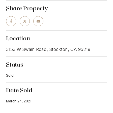
Share Property
Location
3153 W Swain Road, Stockton, CA 95219
Status
Sold
Date Sold
March 24, 2021