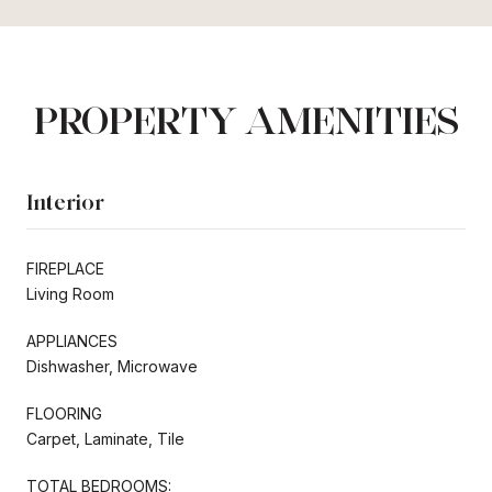
PROPERTY AMENITIES
Interior
FIREPLACE
Living Room
APPLIANCES
Dishwasher, Microwave
FLOORING
Carpet, Laminate, Tile
TOTAL BEDROOMS: