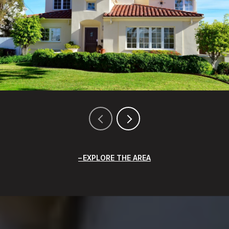
EXPLORE THE AREA