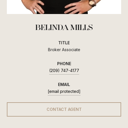
BELINDA MILLS
TITLE
Broker Associate
PHONE
(209) 747-4177
EMAIL
[email protected]
CONTACT AGENT