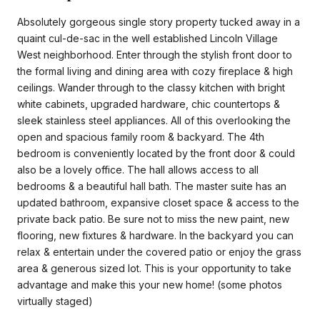
Absolutely gorgeous single story property tucked away in a
quaint cul-de-sac in the well established Lincoln Village
West neighborhood. Enter through the stylish front door to
the formal living and dining area with cozy fireplace & high
ceilings. Wander through to the classy kitchen with bright
white cabinets, upgraded hardware, chic countertops &
sleek stainless steel appliances. All of this overlooking the
open and spacious family room & backyard. The 4th
bedroom is conveniently located by the front door & could
also be a lovely office. The hall allows access to all
bedrooms & a beautiful hall bath. The master suite has an
updated bathroom, expansive closet space & access to the
private back patio. Be sure not to miss the new paint, new
flooring, new fixtures & hardware. In the backyard you can
relax & entertain under the covered patio or enjoy the grass
area & generous sized lot. This is your opportunity to take
advantage and make this your new home! (some photos
virtually staged)