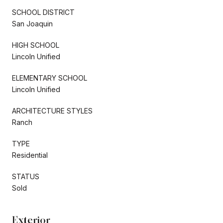
SCHOOL DISTRICT
San Joaquin
HIGH SCHOOL
Lincoln Unified
ELEMENTARY SCHOOL
Lincoln Unified
ARCHITECTURE STYLES
Ranch
TYPE
Residential
STATUS
Sold
Exterior