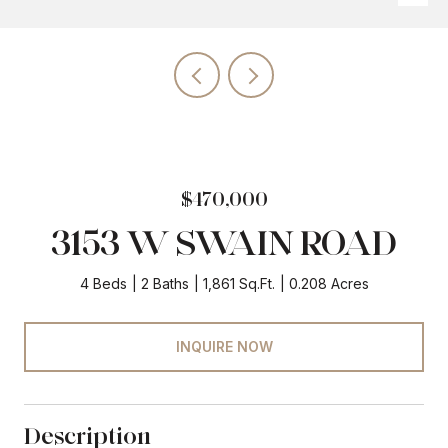
$470,000
3153 W SWAIN ROAD
4 Beds
2 Baths
1,861 Sq.Ft.
0.208 Acres
INQUIRE NOW
Description