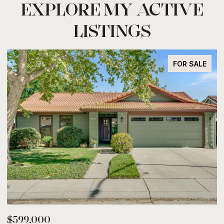
EXPLORE MY ACTIVE
LISTINGS
FOR SALE
$599,000
$