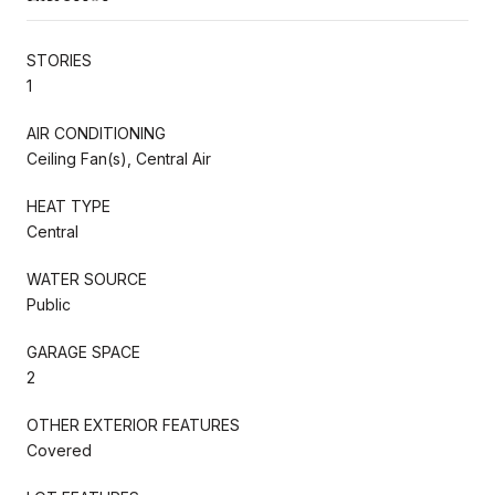
STORIES
1
AIR CONDITIONING
Ceiling Fan(s), Central Air
HEAT TYPE
Central
WATER SOURCE
Public
GARAGE SPACE
2
OTHER EXTERIOR FEATURES
Covered