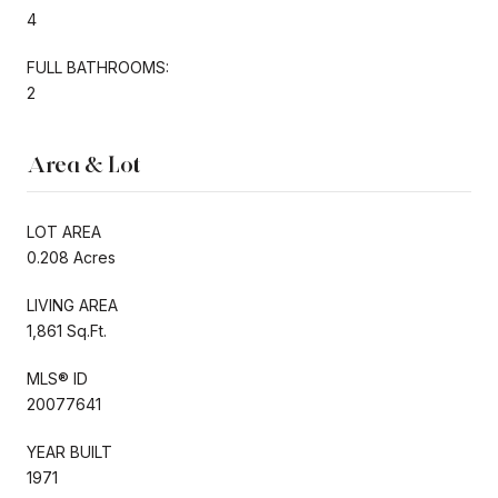
4
FULL BATHROOMS:
2
Area & Lot
LOT AREA
0.208 Acres
LIVING AREA
1,861 Sq.Ft.
MLS® ID
20077641
YEAR BUILT
1971