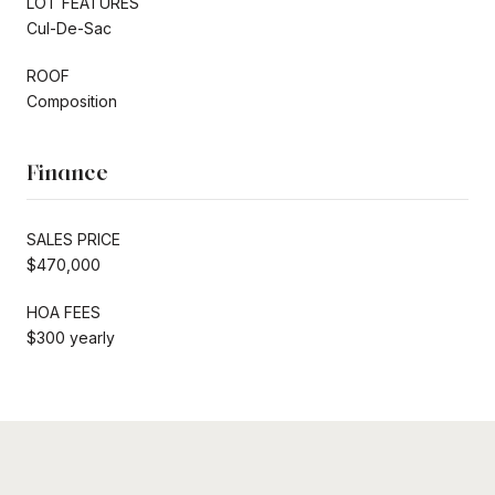
LOT FEATURES
Cul-De-Sac
ROOF
Composition
Finance
SALES PRICE
$470,000
HOA FEES
$300 yearly