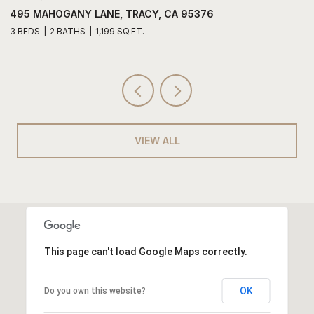
495 MAHOGANY LANE, TRACY, CA 95376
6
3 BEDS
2 BATHS
1,199 SQ.FT.
3
VIEW ALL
This page can't load Google Maps correctly.
OK
Do you own this website?