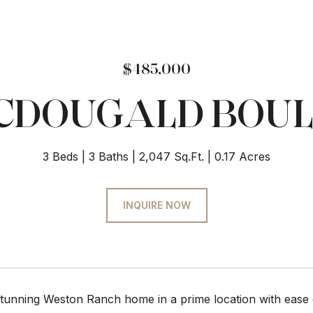
$485,000
MCDOUGALD BOU
3 Beds
3 Baths
2,047 Sq.Ft.
0.17 Acres
INQUIRE NOW
stunning Weston Ranch home in a prime location with ease o