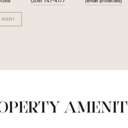
ciate
(209) 747-4177
[email protected]
 AGENT
OPERTY AMENIT