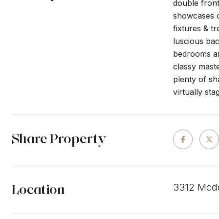
double front
showcases c
fixtures & t
luscious bac
bedrooms an
classy maste
plenty of s
virtually sta
Share Property
Location
3312 Mcdo