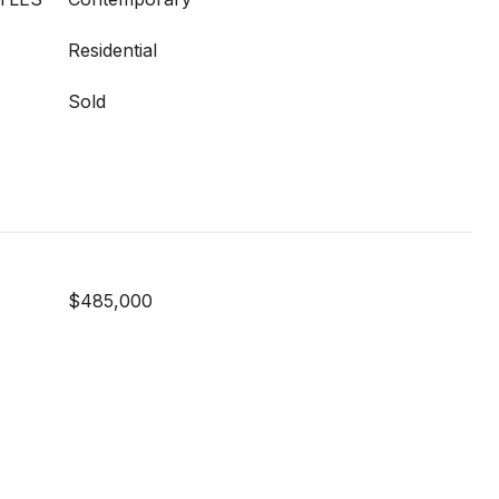
Residential
Sold
$485,000