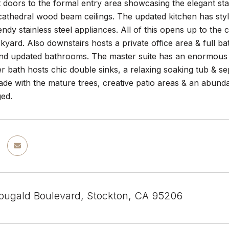
 doors to the formal entry area showcasing the elegant stai
athedral wood beam ceilings. The updated kitchen has styl
rendy stainless steel appliances. All of this opens up to the
kyard. Also downstairs hosts a private office area & full 
d updated bathrooms. The master suite has an enormous a
r bath hosts chic double sinks, a relaxing soaking tub & se
hade with the mature trees, creative patio areas & an abu
ged.
ugald Boulevard, Stockton, CA 95206