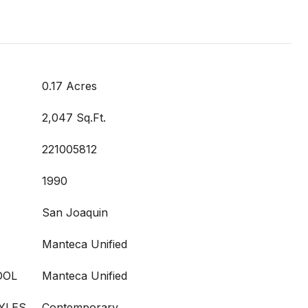
0.17 Acres
2,047 Sq.Ft.
221005812
1990
San Joaquin
Manteca Unified
OOL
Manteca Unified
YLES
Contemporary