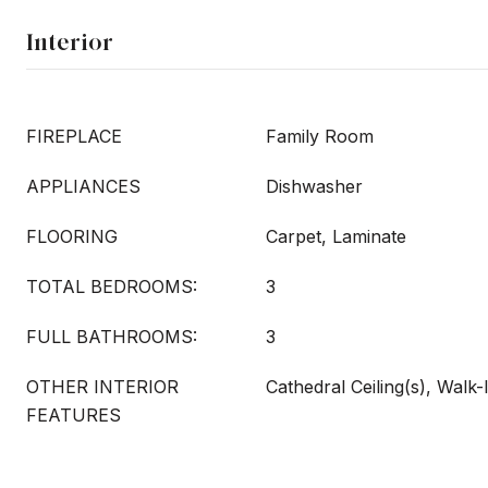
Interior
FIREPLACE
Family Room
APPLIANCES
Dishwasher
FLOORING
Carpet, Laminate
TOTAL BEDROOMS:
3
FULL BATHROOMS:
3
OTHER INTERIOR
Cathedral Ceiling(s), Walk-
FEATURES