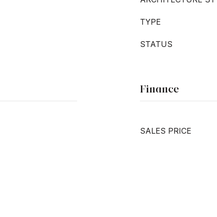
TYPE
STATUS
Finance
SALES PRICE