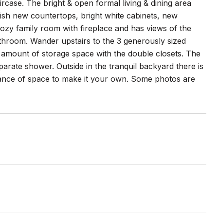
rcase. The bright & open formal living & dining area
ish new countertops, bright white cabinets, new
 cozy family room with fireplace and has views of the
bathroom. Wander upstairs to the 3 generously sized
mount of storage space with the double closets. The
parate shower. Outside in the tranquil backyard there is
ndance of space to make it your own. Some photos are