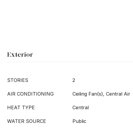
Exterior
STORIES
2
AIR CONDITIONING
Ceiling Fan(s), Central Air
HEAT TYPE
Central
WATER SOURCE
Public