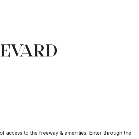
LEVARD
f access to the freeway & amenities. Enter through the