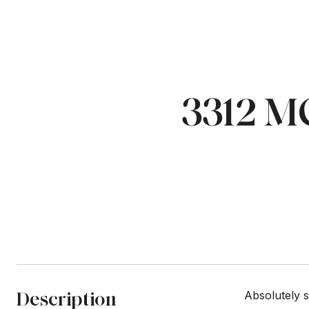
3312 
Description
Absolutely 