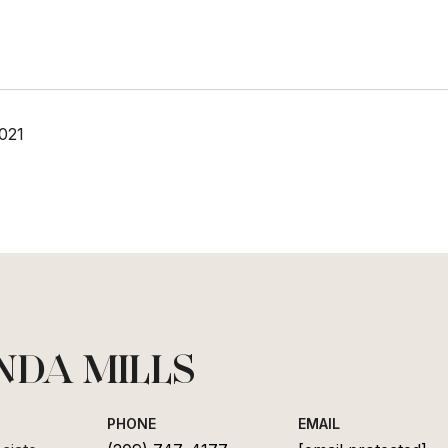
021
NDA MILLS
PHONE
EMAIL