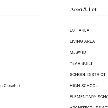
Area & Lot
LOT AREA
LIVING AREA
MLS® ID
YEAR BUILT
SCHOOL DISTRICT
In Closet(s)
HIGH SCHOOL
ELEMENTARY SCH
ARCHITECTURE ST