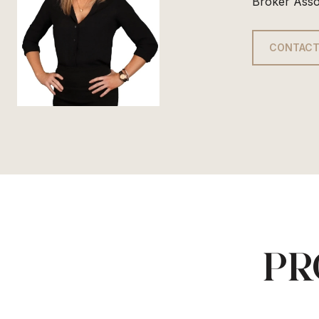
Broker Asso
CONTACT
PR