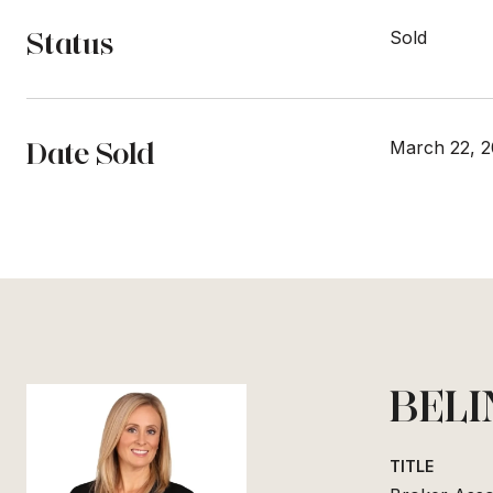
Status
Sold
Date Sold
March 22, 2
BELI
TITLE