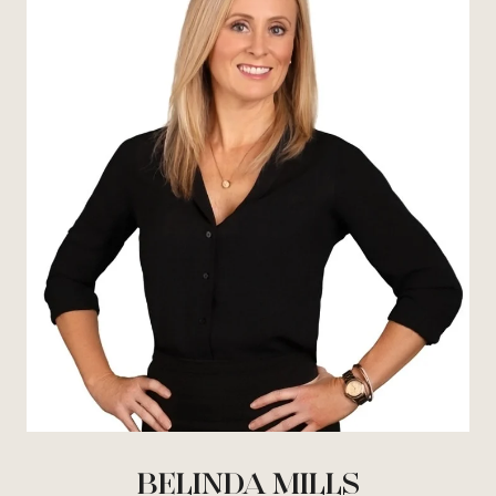
BELINDA MILLS