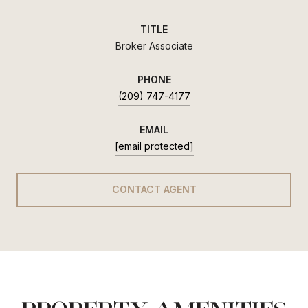
TITLE
Broker Associate
PHONE
(209) 747-4177
EMAIL
[email protected]
CONTACT AGENT