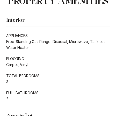
PROPERTY AMENITIES
Interior
APPLIANCES
Free-Standing Gas Range, Disposal, Microwave, Tankless
Water Heater
FLOORING
Carpet, Vinyl
TOTAL BEDROOMS:
3
FULL BATHROOMS:
2
Area & Lot