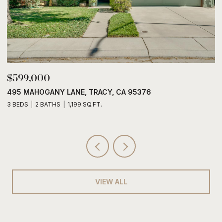
$599,000
$
495 MAHOGANY LANE, TRACY, CA 95376
6
3 BEDS
2 BATHS
1,199 SQ.FT.
3
VIEW ALL