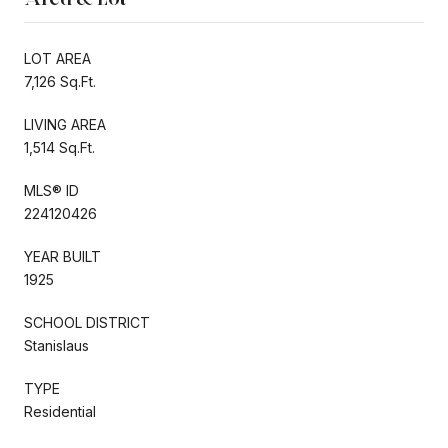
LOT AREA
7,126 Sq.Ft.
LIVING AREA
1,514 Sq.Ft.
MLS® ID
224120426
YEAR BUILT
1925
SCHOOL DISTRICT
Stanislaus
TYPE
Residential