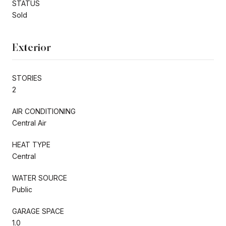
STATUS
Sold
Exterior
STORIES
2
AIR CONDITIONING
Central Air
HEAT TYPE
Central
WATER SOURCE
Public
GARAGE SPACE
1.0