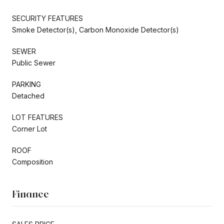
SECURITY FEATURES
Smoke Detector(s), Carbon Monoxide Detector(s)
SEWER
Public Sewer
PARKING
Detached
LOT FEATURES
Corner Lot
ROOF
Composition
Finance