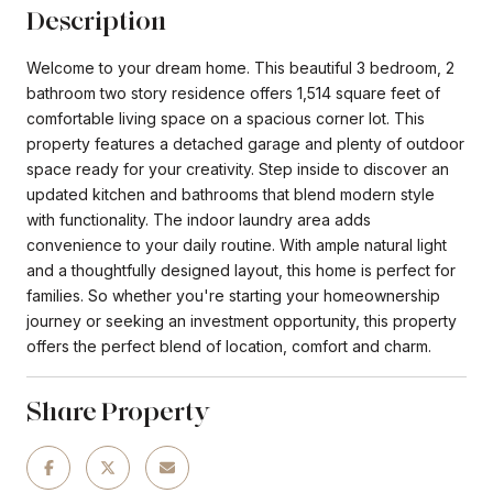
Description
Welcome to your dream home. This beautiful 3 bedroom, 2
bathroom two story residence offers 1,514 square feet of
comfortable living space on a spacious corner lot. This
property features a detached garage and plenty of outdoor
space ready for your creativity. Step inside to discover an
updated kitchen and bathrooms that blend modern style
with functionality. The indoor laundry area adds
convenience to your daily routine. With ample natural light
and a thoughtfully designed layout, this home is perfect for
families. So whether you're starting your homeownership
journey or seeking an investment opportunity, this property
offers the perfect blend of location, comfort and charm.
Share Property