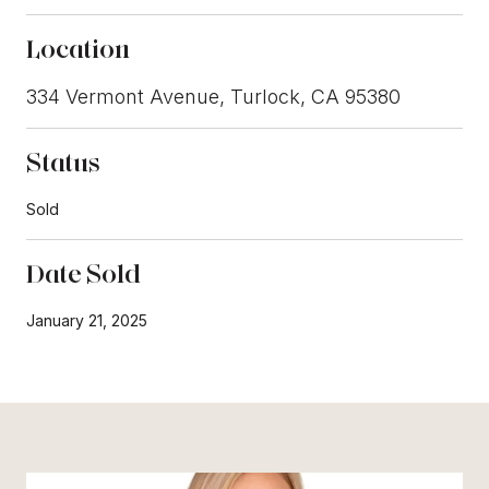
Location
334 Vermont Avenue, Turlock, CA 95380
Status
Sold
Date Sold
January 21, 2025