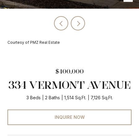
Courtesy of PMZ Real Estate
$400,000
334 VERMONT AVENUE
3 Beds
2 Baths
1,514 Sq.Ft.
7,126 Sq.Ft.
INQUIRE NOW