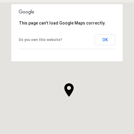
This page can't load Google Maps correctly.
OK
Do you own this website?