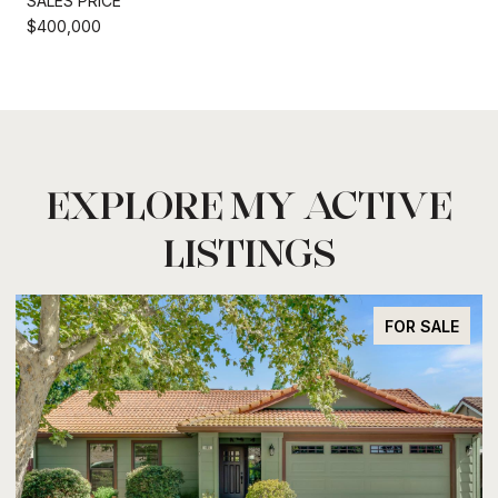
SALES PRICE
$400,000
EXPLORE MY ACTIVE
LISTINGS
FOR SALE