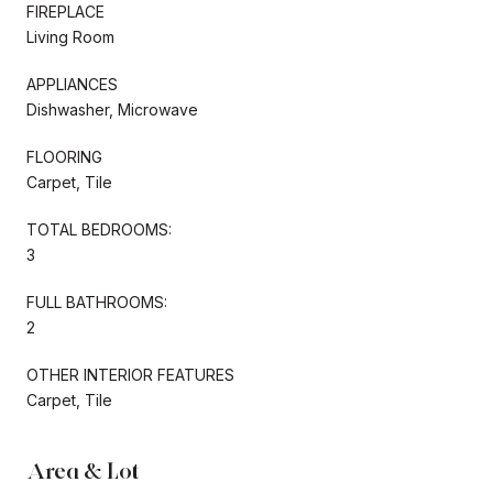
FIREPLACE
Living Room
APPLIANCES
Dishwasher, Microwave
FLOORING
Carpet, Tile
TOTAL BEDROOMS:
3
FULL BATHROOMS:
2
OTHER INTERIOR FEATURES
Carpet, Tile
Area & Lot