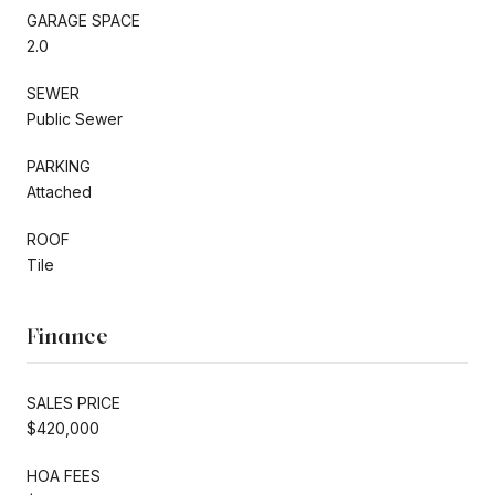
GARAGE SPACE
2.0
SEWER
Public Sewer
PARKING
Attached
ROOF
Tile
Finance
SALES PRICE
$420,000
HOA FEES