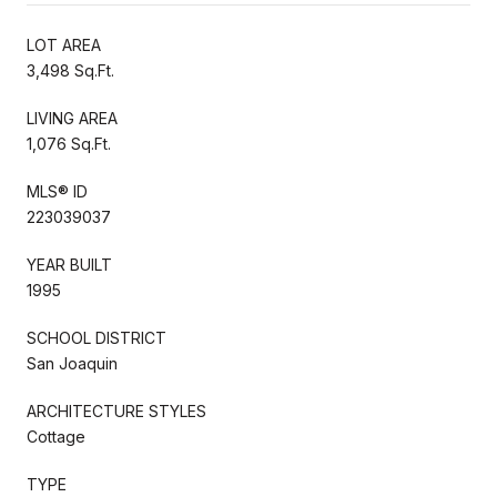
LOT AREA
3,498 Sq.Ft.
LIVING AREA
1,076 Sq.Ft.
MLS® ID
223039037
YEAR BUILT
1995
SCHOOL DISTRICT
San Joaquin
ARCHITECTURE STYLES
Cottage
TYPE