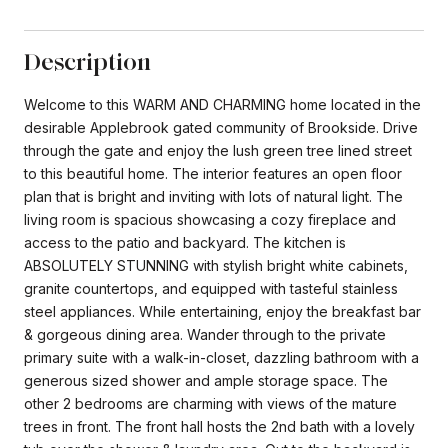
Description
Welcome to this WARM AND CHARMING home located in the
desirable Applebrook gated community of Brookside. Drive
through the gate and enjoy the lush green tree lined street
to this beautiful home. The interior features an open floor
plan that is bright and inviting with lots of natural light. The
living room is spacious showcasing a cozy fireplace and
access to the patio and backyard. The kitchen is
ABSOLUTELY STUNNING with stylish bright white cabinets,
granite countertops, and equipped with tasteful stainless
steel appliances. While entertaining, enjoy the breakfast bar
& gorgeous dining area. Wander through to the private
primary suite with a walk-in-closet, dazzling bathroom with a
generous sized shower and ample storage space. The
other 2 bedrooms are charming with views of the mature
trees in front. The front hall hosts the 2nd bath with a lovely