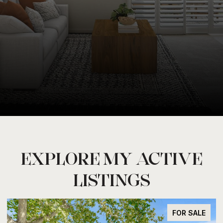
EXPLORE MY ACTIVE
LISTINGS
FOR SALE