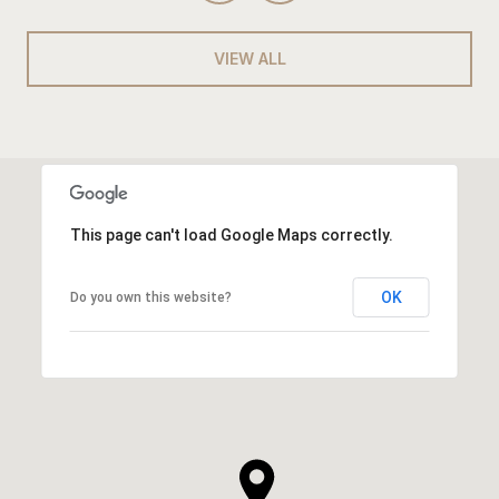
VIEW ALL
This page can't load Google Maps correctly.
OK
Do you own this website?