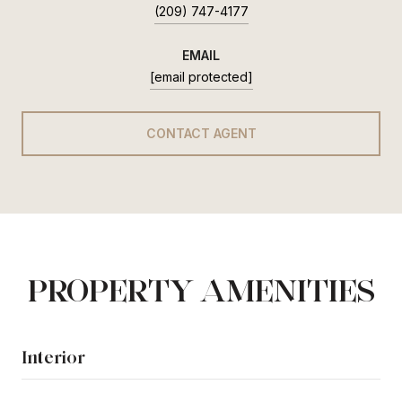
(209) 747-4177
EMAIL
[email protected]
CONTACT AGENT
PROPERTY AMENITIES
Interior