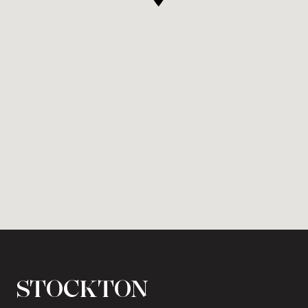
STOCKTON