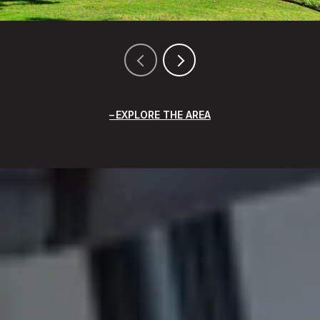
EXPLORE THE AREA