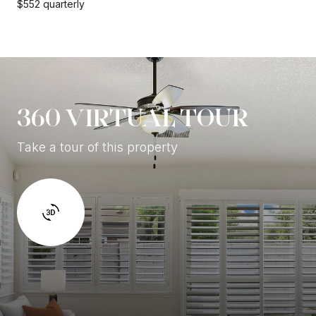
$552 quarterly
360 VIRTUAL TOUR
Take a tour of this property