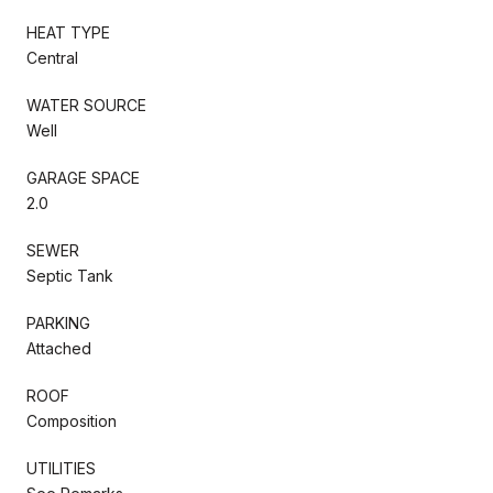
HEAT TYPE
Central
WATER SOURCE
Well
GARAGE SPACE
2.0
SEWER
Septic Tank
PARKING
Attached
ROOF
Composition
UTILITIES