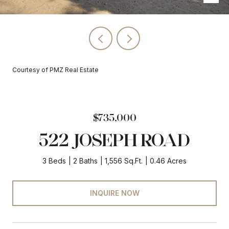
Courtesy of PMZ Real Estate
$735,000
522 JOSEPH ROAD
3 Beds
2 Baths
1,556 Sq.Ft.
0.46 Acres
INQUIRE NOW