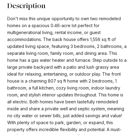
Description
Don't miss this unique opportunity to own two remodeled
homes on a spacious 0.46-acre lot perfect for
multigenerational living, rental income, or guest
accommodations. The back house offers 1,556 sq ft of
updated living space, featuring 3 bedrooms, 2 bathrooms, a
separate living room, family room, and dining area. This
home has a gas water heater and furnace. Step outside to a
large private backyard with a patio and lush grassy area
ideal for relaxing, entertaining, or outdoor play. The front
house is a charming 807 sq ft home with 2 bedrooms, 1
bathroom, a full kitchen, cozy living room, indoor laundry
room, and stylish interior updates throughout. This home is
all electric. Both homes have been tastefully remodeled
inside and share a private well and septic system, meaning
no city water or sewer bills, just added savings and value!
With plenty of space to park, garden, or expand, this
property offers incredible flexibility and potential. A must-