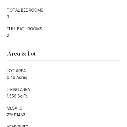
TOTAL BEDROOMS:
3
FULL BATHROOMS:
2
Area & Lot
LOT AREA
0.46 Acres
LIVING AREA
1,556 Sq.Ft.
MLS® ID
225111483
YEAR BUILT