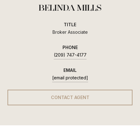
BELINDA MILLS
TITLE
Broker Associate
PHONE
(209) 747-4177
EMAIL
[email protected]
CONTACT AGENT