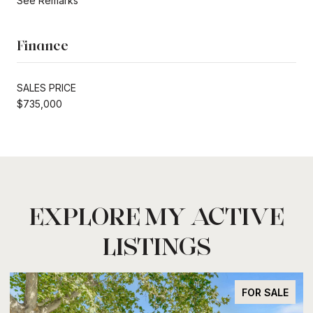
See Remarks
Finance
SALES PRICE
$735,000
EXPLORE MY ACTIVE
LISTINGS
FOR SALE