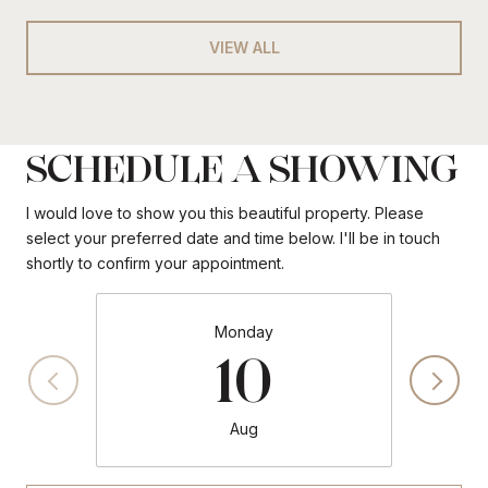
VIEW ALL
SCHEDULE A SHOWING
I would love to show you this beautiful property. Please
select your preferred date and time below. I'll be in touch
shortly to confirm your appointment.
Monday
10
Aug