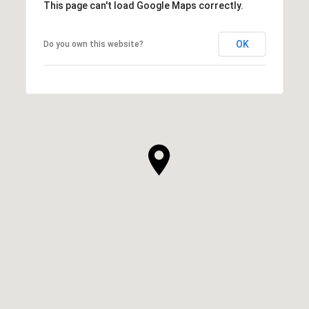
This page can't load Google Maps correctly.
OK
Do you own this website?