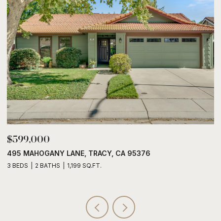
$599,000
$
495 MAHOGANY LANE, TRACY, CA 95376
6
3 BEDS
2 BATHS
1,199 SQ.FT.
3