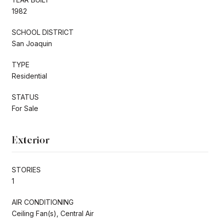
1982
SCHOOL DISTRICT
San Joaquin
TYPE
Residential
STATUS
For Sale
Exterior
STORIES
1
AIR CONDITIONING
Ceiling Fan(s), Central Air