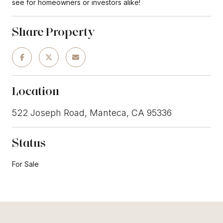
see for homeowners or investors alike!
Share Property
Location
522 Joseph Road, Manteca, CA 95336
Status
For Sale