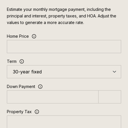
Estimate your monthly mortgage payment, including the
principal and interest, property taxes, and HOA. Adjust the
values to generate a more accurate rate.
Home Price
Term
Down Payment
Property Tax