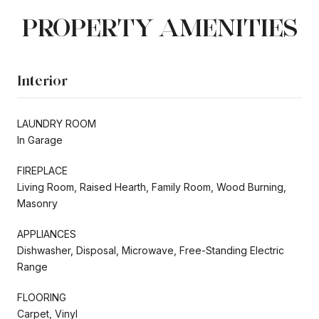
PROPERTY AMENITIES
Interior
LAUNDRY ROOM
In Garage
FIREPLACE
Living Room, Raised Hearth, Family Room, Wood Burning,
Masonry
APPLIANCES
Dishwasher, Disposal, Microwave, Free-Standing Electric
Range
FLOORING
Carpet, Vinyl