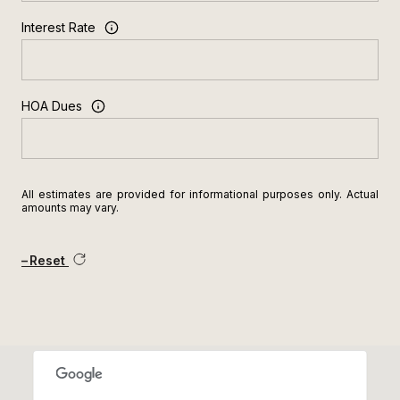
Interest Rate
HOA Dues
All estimates are provided for informational purposes only. Actual
amounts may vary.
Reset