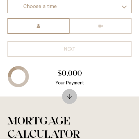
Choose a time
Meeting Type
NEXT
$0,000
Your Payment
MORTGAGE
CALCULATOR