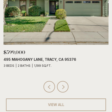
$785,888
CA 95376
6428 EMBARCADERO DRIVE, STOCK
3 BEDS
2 BATHS
2,005 SQ.FT.
VIEW ALL