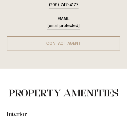
(209) 747-4177
EMAIL
[email protected]
CONTACT AGENT
PROPERTY AMENITIES
Interior