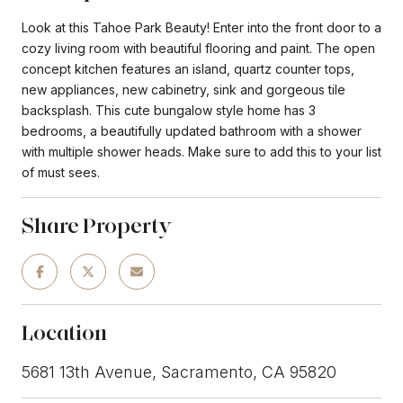
Look at this Tahoe Park Beauty! Enter into the front door to a
cozy living room with beautiful flooring and paint. The open
concept kitchen features an island, quartz counter tops,
new appliances, new cabinetry, sink and gorgeous tile
backsplash. This cute bungalow style home has 3
bedrooms, a beautifully updated bathroom with a shower
with multiple shower heads. Make sure to add this to your list
of must sees.
Share Property
Location
5681 13th Avenue, Sacramento, CA 95820