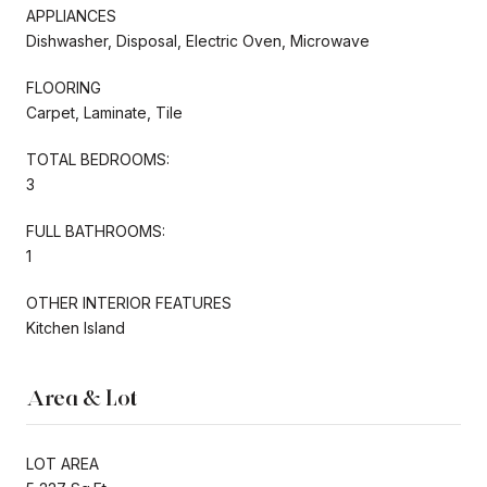
APPLIANCES
Dishwasher, Disposal, Electric Oven, Microwave
FLOORING
Carpet, Laminate, Tile
TOTAL BEDROOMS:
3
FULL BATHROOMS:
1
OTHER INTERIOR FEATURES
Kitchen Island
Area & Lot
LOT AREA