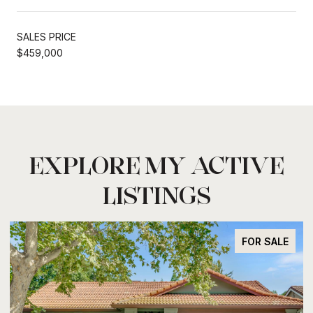
SALES PRICE
$459,000
EXPLORE MY ACTIVE
LISTINGS
FOR SALE