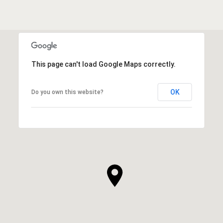
This page can't load Google Maps correctly.
OK
Do you own this website?