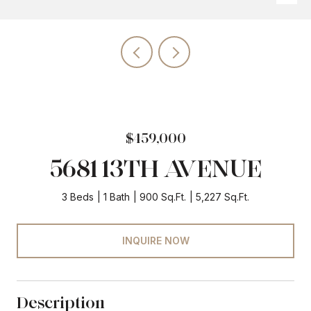
$459,000
5681 13TH AVENUE
3 Beds
1 Bath
900 Sq.Ft.
5,227 Sq.Ft.
INQUIRE NOW
Description