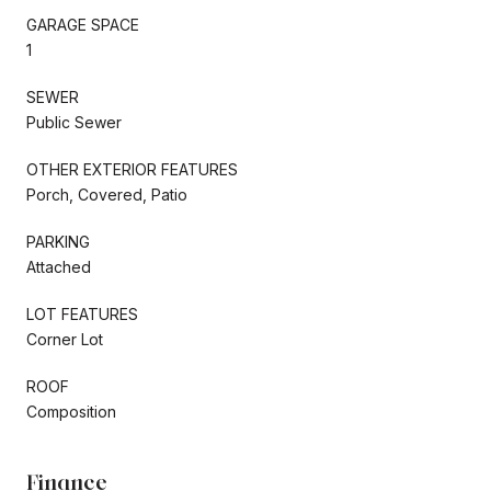
GARAGE SPACE
1
SEWER
Public Sewer
OTHER EXTERIOR FEATURES
Porch, Covered, Patio
PARKING
Attached
LOT FEATURES
Corner Lot
ROOF
Composition
Finance