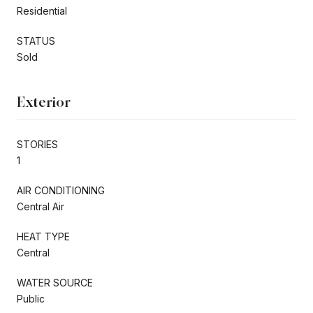
Residential
STATUS
Sold
Exterior
STORIES
1
AIR CONDITIONING
Central Air
HEAT TYPE
Central
WATER SOURCE
Public