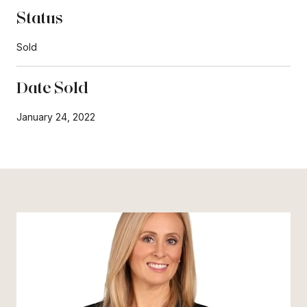
Status
Sold
Date Sold
January 24, 2022