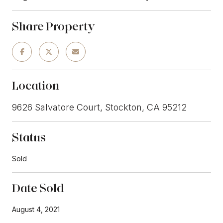
Share Property
Location
9626 Salvatore Court, Stockton, CA 95212
Status
Sold
Date Sold
August 4, 2021