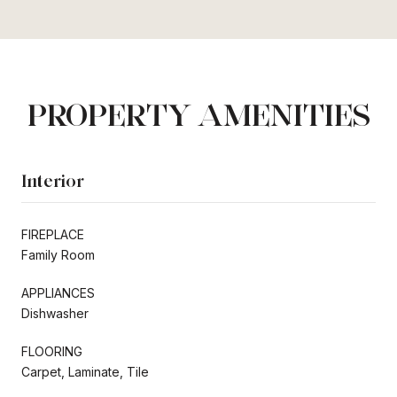
PROPERTY AMENITIES
Interior
FIREPLACE
Family Room
APPLIANCES
Dishwasher
FLOORING
Carpet, Laminate, Tile