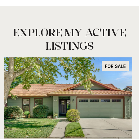
EXPLORE MY ACTIVE
LISTINGS
FOR SALE