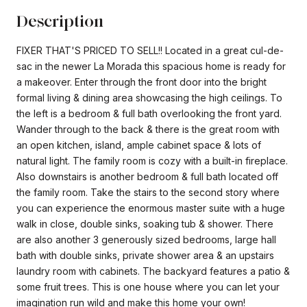
Description
FIXER THAT'S PRICED TO SELL!! Located in a great cul-de-
sac in the newer La Morada this spacious home is ready for
a makeover. Enter through the front door into the bright
formal living & dining area showcasing the high ceilings. To
the left is a bedroom & full bath overlooking the front yard.
Wander through to the back & there is the great room with
an open kitchen, island, ample cabinet space & lots of
natural light. The family room is cozy with a built-in fireplace.
Also downstairs is another bedroom & full bath located off
the family room. Take the stairs to the second story where
you can experience the enormous master suite with a huge
walk in close, double sinks, soaking tub & shower. There
are also another 3 generously sized bedrooms, large hall
bath with double sinks, private shower area & an upstairs
laundry room with cabinets. The backyard features a patio &
some fruit trees. This is one house where you can let your
imagination run wild and make this home your own!