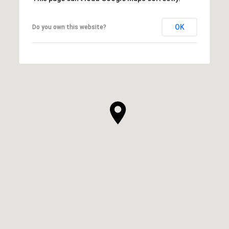
OK
Do you own this website?