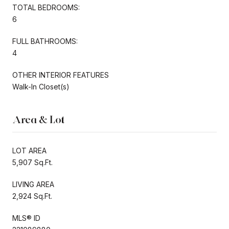
TOTAL BEDROOMS:
6
FULL BATHROOMS:
4
OTHER INTERIOR FEATURES
Walk-In Closet(s)
Area & Lot
LOT AREA
5,907 Sq.Ft.
LIVING AREA
2,924 Sq.Ft.
MLS® ID