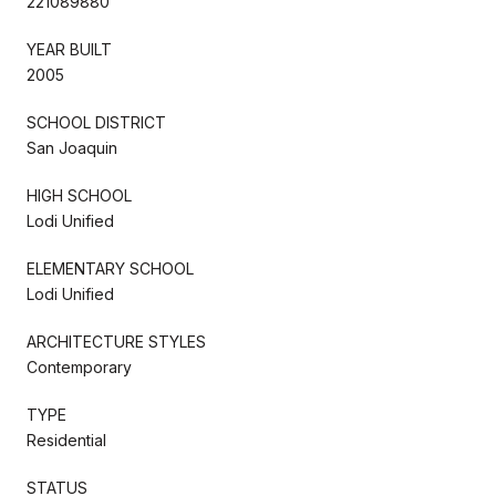
221089880
YEAR BUILT
2005
SCHOOL DISTRICT
San Joaquin
HIGH SCHOOL
Lodi Unified
ELEMENTARY SCHOOL
Lodi Unified
ARCHITECTURE STYLES
Contemporary
TYPE
Residential
STATUS