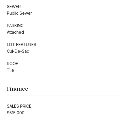
SEWER
Public Sewer
PARKING
Attached
LOT FEATURES
Cul-De-Sac
ROOF
Tile
Finance
SALES PRICE
$515,000