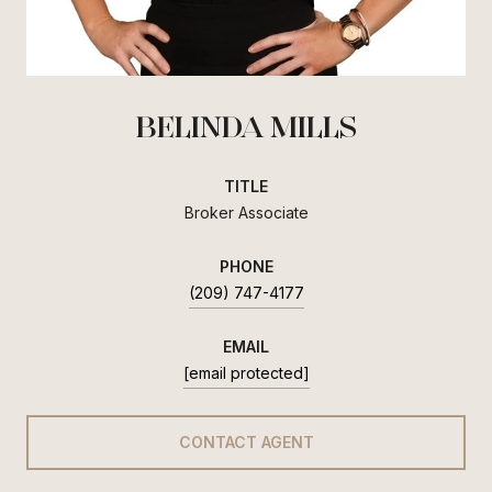
BELINDA MILLS
TITLE
Broker Associate
PHONE
(209) 747-4177
EMAIL
[email protected]
CONTACT AGENT