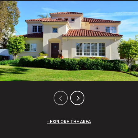
EXPLORE THE AREA