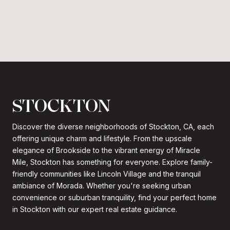
STOCKTON
Discover the diverse neighborhoods of Stockton, CA, each
offering unique charm and lifestyle. From the upscale
elegance of Brookside to the vibrant energy of Miracle
Mile, Stockton has something for everyone. Explore family-
friendly communities like Lincoln Village and the tranquil
ambiance of Morada. Whether you're seeking urban
convenience or suburban tranquility, find your perfect home
in Stockton with our expert real estate guidance.