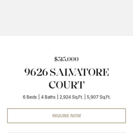
$515,000
9626 SALVATORE
COURT
6 Beds
4 Baths
2,924 Sq.Ft.
5,907 Sq.Ft.
INQUIRE NOW