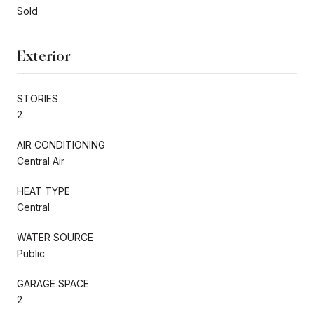
Sold
Exterior
STORIES
2
AIR CONDITIONING
Central Air
HEAT TYPE
Central
WATER SOURCE
Public
GARAGE SPACE
2