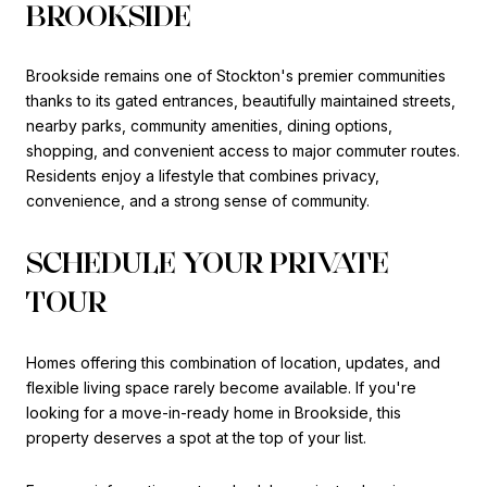
BROOKSIDE
Brookside remains one of Stockton's premier communities
thanks to its gated entrances, beautifully maintained streets,
nearby parks, community amenities, dining options,
shopping, and convenient access to major commuter routes.
Residents enjoy a lifestyle that combines privacy,
convenience, and a strong sense of community.
SCHEDULE YOUR PRIVATE
TOUR
Homes offering this combination of location, updates, and
flexible living space rarely become available. If you're
looking for a move-in-ready home in Brookside, this
property deserves a spot at the top of your list.