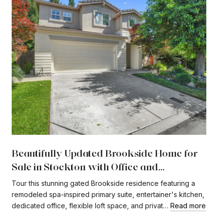
Beautifully Updated Brookside Home for
Sale in Stockton with Office and
Expansive Loft
Tour this stunning gated Brookside residence featuring a
remodeled spa-inspired primary suite, entertainer's kitchen,
dedicated office, flexible loft space, and privat…
Read more