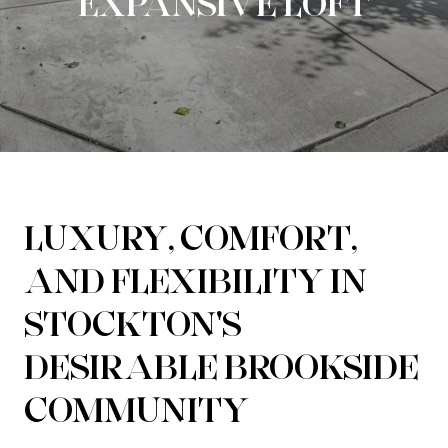
EXPANSIVE LOFT
LUXURY, COMFORT,
AND FLEXIBILITY IN
STOCKTON'S
DESIRABLE BROOKSIDE
COMMUNITY