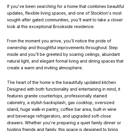
If you've been searching for a home that combines beautiful
updates, flexible living spaces, and one of Stockton's most
sought-after gated communities, you'll want to take a closer
look at this exceptional Brookside residence.
From the moment you arrive, you'll notice the pride of
ownership and thoughtful improvements throughout. Step
inside and you'll be greeted by soaring ceilings, abundant
natural light, and elegant formal living and dining spaces that
create a warm and inviting atmosphere.
The heart of the home is the beautifully updated kitchen.
Designed with both functionality and entertaining in mind, it
features granite countertops, professionally stained
cabinetry, a stylish backsplash, gas cooktop, oversized
island, huge walk-in pantry, coffee bar area, built-in wine
and beverage refrigerators, and upgraded soft-close
drawers. Whether you're preparing a quiet family dinner or
hosting friends and family, this space is designed to bring