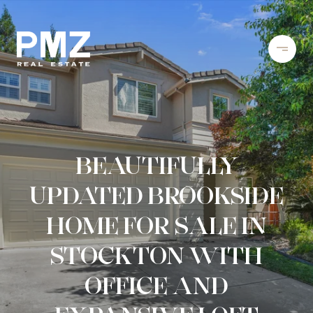
BEAUTIFULLY
UPDATED BROOKSIDE
HOME FOR SALE IN
STOCKTON WITH
OFFICE AND