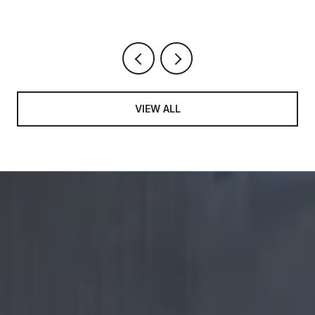
VIEW ALL