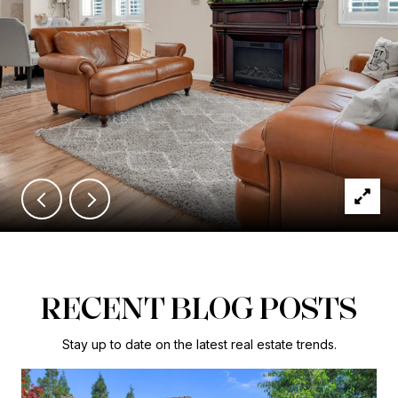
RECENT BLOG POSTS
Stay up to date on the latest real estate trends.