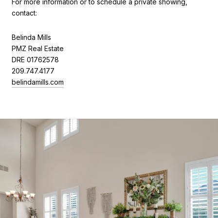
For more information or to schedule a private showing,
contact:
Belinda Mills
PMZ Real Estate
DRE 01762578
209.747.4177
belindamills.com