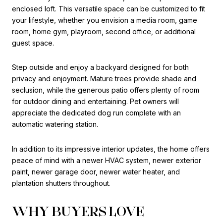
enclosed loft. This versatile space can be customized to fit
your lifestyle, whether you envision a media room, game
room, home gym, playroom, second office, or additional
guest space.
Step outside and enjoy a backyard designed for both
privacy and enjoyment. Mature trees provide shade and
seclusion, while the generous patio offers plenty of room
for outdoor dining and entertaining. Pet owners will
appreciate the dedicated dog run complete with an
automatic watering station.
In addition to its impressive interior updates, the home offers
peace of mind with a newer HVAC system, newer exterior
paint, newer garage door, newer water heater, and
plantation shutters throughout.
WHY BUYERS LOVE