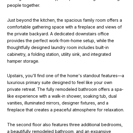
people together.
Just beyond the kitchen, the spacious family room offers a
comfortable gathering space with a fireplace and views of
the private backyard. A dedicated downstairs office
provides the perfect work-from-home setup, while the
thoughtfully designed laundry room includes built-in
cabinetry, a folding station, utility sink, and integrated
hamper storage.
Upstairs, you'll find one of the home's standout features—a
luxurious primary suite designed to feel like your own
private retreat. The fully remodeled bathroom offers a spa-
like experience with a walk-in shower, soaking tub, dual
vanities, illuminated mirrors, designer fixtures, and a
fireplace that creates a peaceful atmosphere for relaxation.
The second floor also features three additional bedrooms,
a beautifully remodeled bathroom, and an expansive