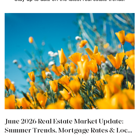
June 2026 Real Estate Market Update:
Summer Trends, Mortgage Rates & Local