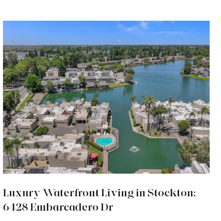
Luxury Waterfront Living in Stockton:
6428 Embarcadero Dr