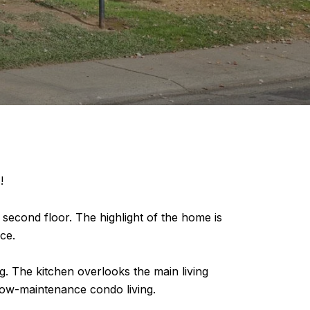
!
econd floor. The highlight of the home is
ce.
ng. The kitchen overlooks the main living
 low-maintenance condo living.