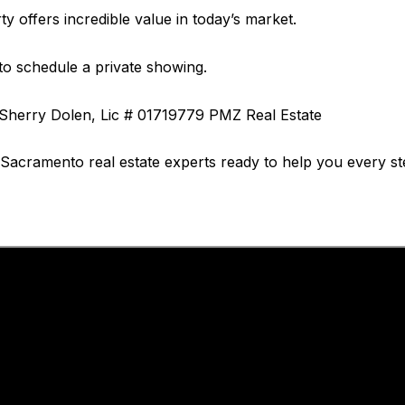
rty offers incredible value in today’s market.
to schedule a private showing.
 Sherry Dolen, Lic # 01719779 PMZ Real Estate
l Sacramento real estate experts ready to help you every st