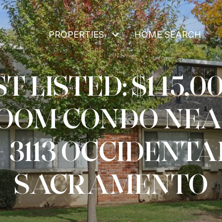
PROPERTIES
HOME SEARCH
T LISTED: $145,00
OOM CONDO NEA
– 3113 OCCIDENTAL
SACRAMENTO