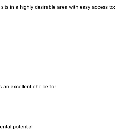
sits in a highly desirable area with easy access to:
 an excellent choice for:
ental potential