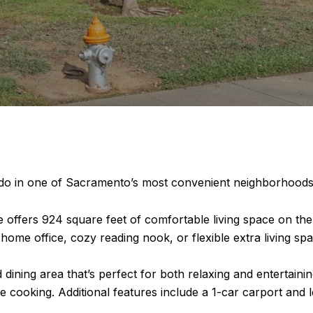
ndo in one of Sacramento’s most convenient neighborhoods
fers 924 square feet of comfortable living space on the s
ome office, cozy reading nook, or flexible extra living spa
d dining area that’s perfect for both relaxing and entertaini
e cooking. Additional features include a 1-car carport and