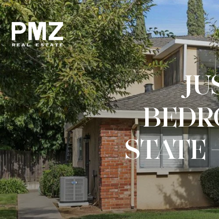
JUS
BEDR
STATE 