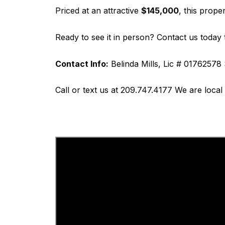
Priced at an attractive
$145,000
, this prope
Ready to see it in person? Contact us today 
Contact Info:
Belinda Mills, Lic # 01762578
Call or text us at 209.747.4177 We are loca