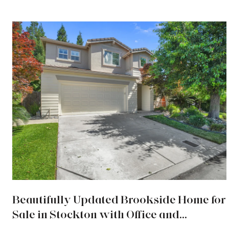
Beautifully Updated Brookside Home for
Sale in Stockton with Office and