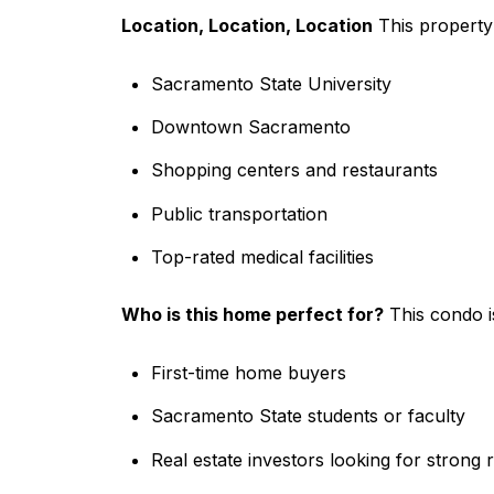
Location, Location, Location
This property 
Sacramento State University
Downtown Sacramento
Shopping centers and restaurants
Public transportation
Top-rated medical facilities
Who is this home perfect for?
This condo is
First-time home buyers
Sacramento State students or faculty
Real estate investors looking for strong r