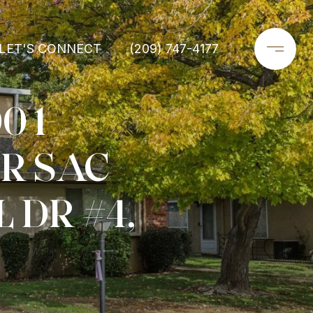
LET'S CONNECT
(209) 747-4177
0 1-
R SAC
 DR #4,