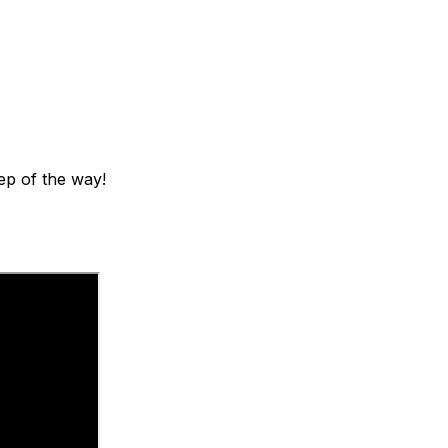
ep of the way!