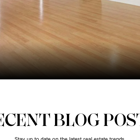
ECENT BLOG POS
Stay up to date on the latest real estate trends.