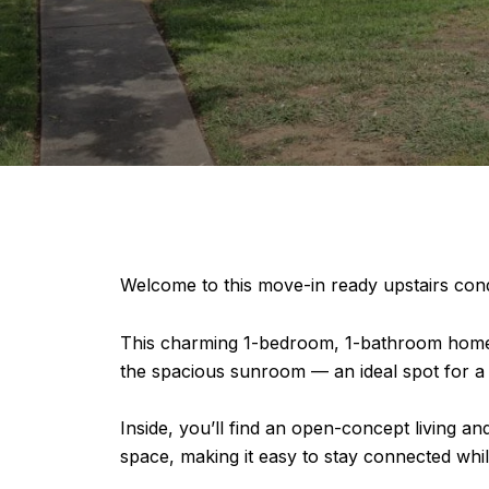
Welcome to this move-in ready upstairs co
This charming 1-bedroom, 1-bathroom home of
the spacious sunroom — an ideal spot for a h
Inside, you’ll find an open-concept living an
space, making it easy to stay connected whil