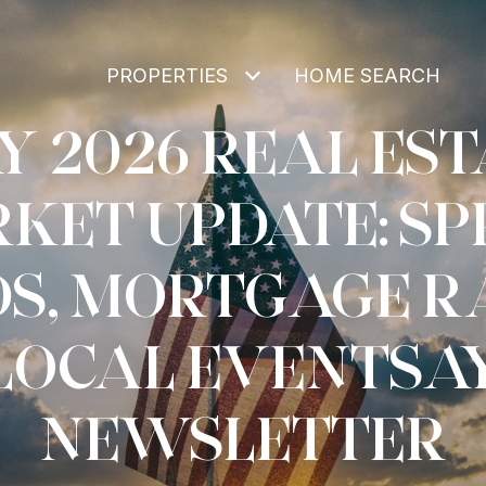
PROPERTIES
HOME SEARCH
Y 2026 REAL EST
KET UPDATE: SP
S, MORTGAGE R
LOCAL EVENTSA
NEWSLETTER