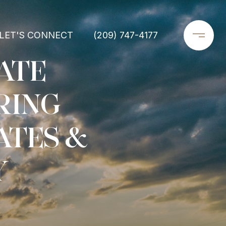
LET'S CONNECT
(209) 747-4177
ATE
RING
ATES &
Y