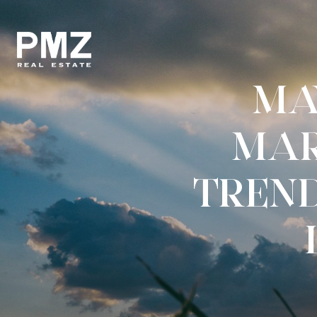
MA
MAR
TREND