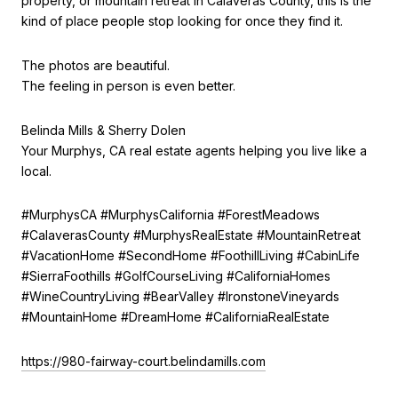
property, or mountain retreat in Calaveras County, this is the
kind of place people stop looking for once they find it.
The photos are beautiful.
The feeling in person is even better.
Belinda Mills & Sherry Dolen
Your Murphys, CA real estate agents helping you live like a
local.
#MurphysCA #MurphysCalifornia #ForestMeadows
#CalaverasCounty #MurphysRealEstate #MountainRetreat
#VacationHome #SecondHome #FoothillLiving #CabinLife
#SierraFoothills #GolfCourseLiving #CaliforniaHomes
#WineCountryLiving #BearValley #IronstoneVineyards
#MountainHome #DreamHome #CaliforniaRealEstate
https://980-fairway-court.belindamills.com