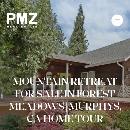
MOUNTAIN RETREAT
FOR SALE IN FOREST
MEADOWS | MURPHYS,
CA HOME TOUR