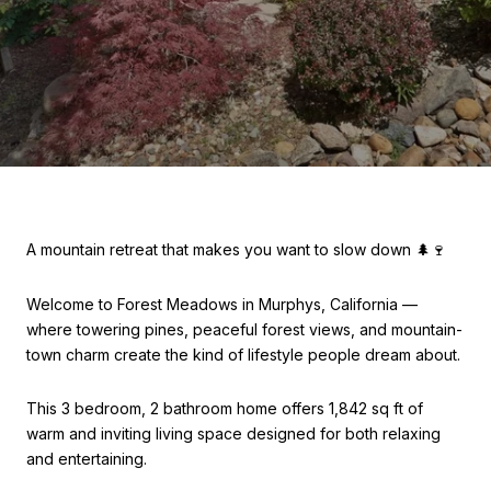
A mountain retreat that makes you want to slow down 🌲🍷
Welcome to Forest Meadows in Murphys, California —
where towering pines, peaceful forest views, and mountain-
town charm create the kind of lifestyle people dream about.
This 3 bedroom, 2 bathroom home offers 1,842 sq ft of
warm and inviting living space designed for both relaxing
and entertaining.