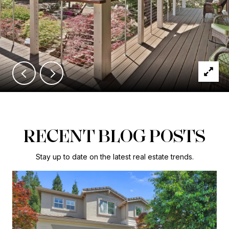
RECENT BLOG POSTS
Stay up to date on the latest real estate trends.