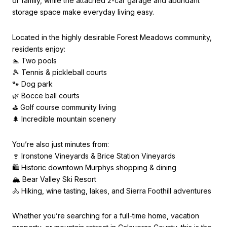
or family, while the attached 2-car garage and abundant
storage space make everyday living easy.
Located in the highly desirable Forest Meadows community,
residents enjoy:
🏊 Two pools
🎾 Tennis & pickleball courts
🐾 Dog park
🌿 Bocce ball courts
⛳ Golf course community living
🌲 Incredible mountain scenery
You’re also just minutes from:
🍷 Ironstone Vineyards & Brice Station Vineyards
🛍️ Historic downtown Murphys shopping & dining
🏔️ Bear Valley Ski Resort
🚴 Hiking, wine tasting, lakes, and Sierra Foothill adventures
Whether you’re searching for a full-time home, vacation