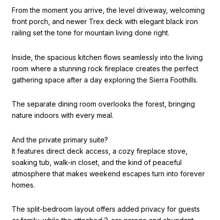
From the moment you arrive, the level driveway, welcoming
front porch, and newer Trex deck with elegant black iron
railing set the tone for mountain living done right.
Inside, the spacious kitchen flows seamlessly into the living
room where a stunning rock fireplace creates the perfect
gathering space after a day exploring the Sierra Foothills.
The separate dining room overlooks the forest, bringing
nature indoors with every meal.
And the private primary suite?
It features direct deck access, a cozy fireplace stove,
soaking tub, walk-in closet, and the kind of peaceful
atmosphere that makes weekend escapes turn into forever
homes.
The split-bedroom layout offers added privacy for guests