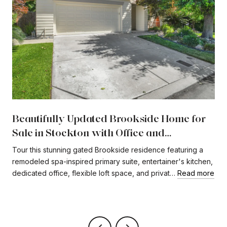
Beautifully Updated Brookside Home for
Sale in Stockton with Office and
Expansive Loft
Tour this stunning gated Brookside residence featuring a
remodeled spa-inspired primary suite, entertainer's kitchen,
dedicated office, flexible loft space, and privat…
Read more