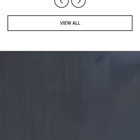
VIEW ALL